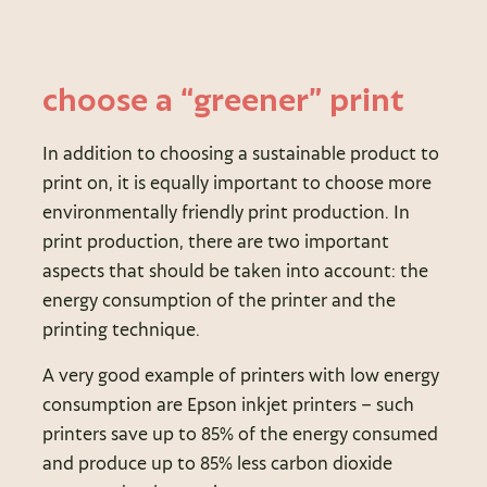
choose a “greener” print
In addition to choosing a sustainable product to
print on, it is equally important to choose more
environmentally friendly print production. In
print production, there are two important
aspects that should be taken into account: the
energy consumption of the printer and the
printing technique.
A very good example of printers with low energy
consumption are Epson inkjet printers – such
printers save up to 85% of the energy consumed
and produce up to 85% less carbon dioxide