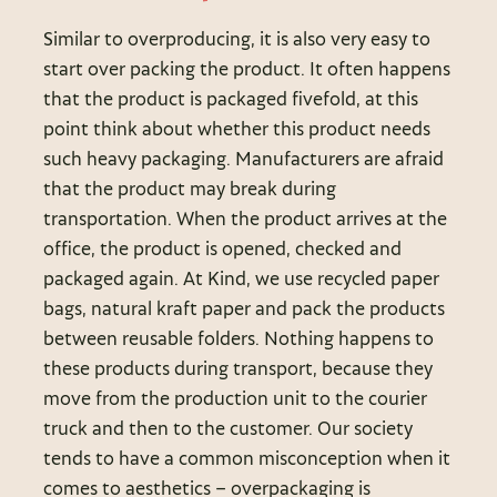
Similar to overproducing, it is also very easy to
start over packing the product. It often happens
that the product is packaged fivefold, at this
point think about whether this product needs
such heavy packaging. Manufacturers are afraid
that the product may break during
transportation. When the product arrives at the
office, the product is opened, checked and
packaged again. At Kind, we use recycled paper
bags, natural kraft paper and pack the products
between reusable folders. Nothing happens to
these products during transport, because they
move from the production unit to the courier
truck and then to the customer. Our society
tends to have a common misconception when it
comes to aesthetics – overpackaging is