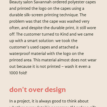
Beauty salon Savannah ordered polyester capes
and printed the logo on the capes using a
durable silk-screen printing technique. The
problem was that the cape was washed very
often, and despite the durable print, it still wore
off. The customer turned to Kind and we came
up with a smart solution: we took the
customer’s used capes and attached a
waterproof material with the logo on the
printed area. This material almost does not wear
out because it is not printed – wash it even a
1000 fold!
don’t over design
In a project, it is always good to think about