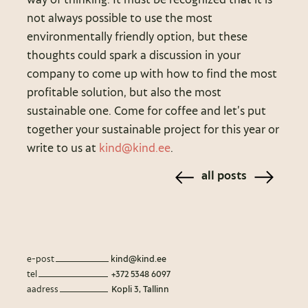
not always possible to use the most
environmentally friendly option, but these
thoughts could spark a discussion in your
company to come up with how to find the most
profitable solution, but also the most
sustainable one. Come for coffee and let’s put
together your sustainable project for this year or
write to us at
kind@kind.ee
.
all posts
e-post
kind@kind.ee
tel
+372 5348 6097
aadress
Kopli 3, Tallinn