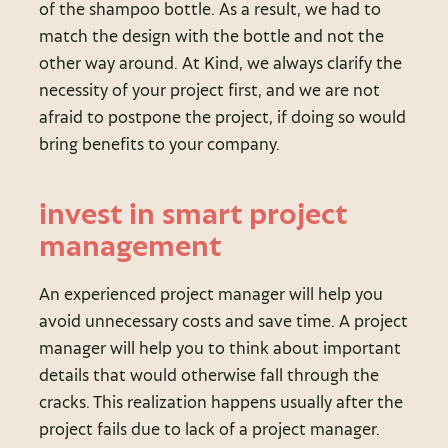
of the shampoo bottle. As a result, we had to
match the design with the bottle and not the
other way around. At Kind, we always clarify the
necessity of your project first, and we are not
afraid to postpone the project, if doing so would
bring benefits to your company.
invest in smart project
management
An experienced project manager will help you
avoid unnecessary costs and save time. A project
manager will help you to think about important
details that would otherwise fall through the
cracks. This realization happens usually after the
project fails due to lack of a project manager.