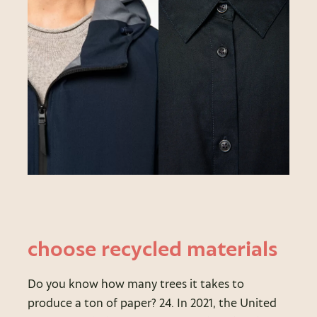
choose recycled materials
Do you know how many trees it takes to
produce a ton of paper? 24. In 2021, the United