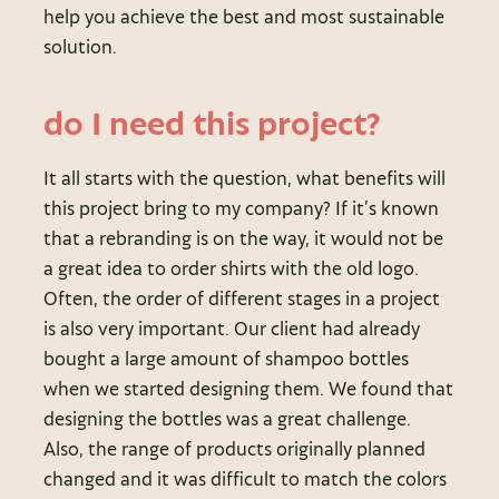
help you achieve the best and most sustainable
solution.
do I need this project?
It all starts with the question, what benefits will
this project bring to my company? If it’s known
that a rebranding is on the way, it would not be
a great idea to order shirts with the old logo.
Often, the order of different stages in a project
is also very important. Our client had already
bought a large amount of shampoo bottles
when we started designing them. We found that
designing the bottles was a great challenge.
Also, the range of products originally planned
changed and it was difficult to match the colors