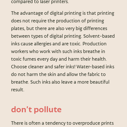
compared to laser printers.
The advantage of digital printing is that printing
does not require the production of printing
plates, but there are also very big differences
between types of digital printing. Solvent-based
inks cause allergies and are toxic. Production
workers who work with such inks breathe in
toxic fumes every day and harm their health.
Choose cleaner and safer inks! Water-based inks
do not harm the skin and allow the fabric to
breathe. Such inks also leave a more beautiful
result.
don’t pollute
There is often a tendency to overproduce prints