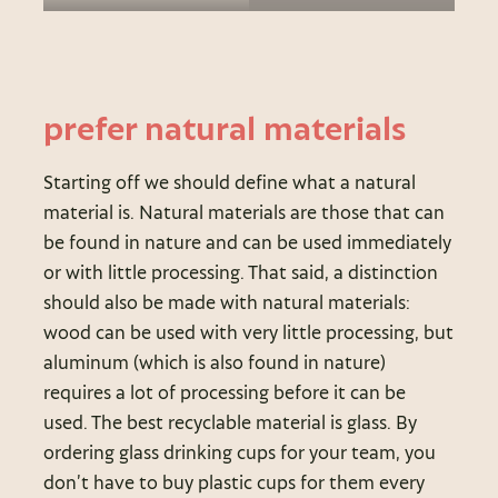
prefer natural materials
Starting off we should define what a natural
material is. Natural materials are those that can
be found in nature and can be used immediately
or with little processing. That said, a distinction
should also be made with natural materials:
wood can be used with very little processing, but
aluminum (which is also found in nature)
requires a lot of processing before it can be
used. The best recyclable material is glass. By
ordering glass drinking cups for your team, you
don’t have to buy plastic cups for them every