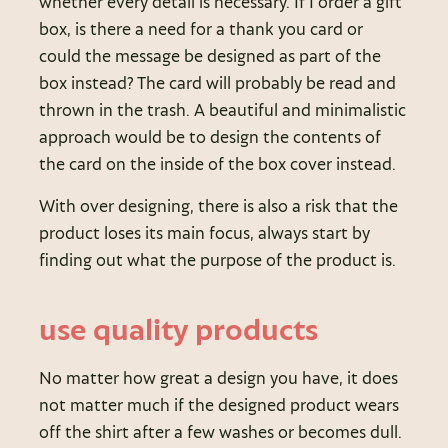
whether every detail is necessary. If I order a gift
box, is there a need for a thank you card or
could the message be designed as part of the
box instead? The card will probably be read and
thrown in the trash. A beautiful and minimalistic
approach would be to design the contents of
the card on the inside of the box cover instead.
With over designing, there is also a risk that the
product loses its main focus, always start by
finding out what the purpose of the product is.
use quality products
No matter how great a design you have, it does
not matter much if the designed product wears
off the shirt after a few washes or becomes dull.