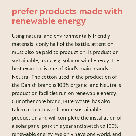
prefer products made with
renewable energy
Using natural and environmentally friendly
materials is only half of the battle, attention
must also be paid to production. Is production
sustainable, using e.g. solar or wind energy. The
best example is one of Kind’s main brands –
Neutral. The cotton used in the production of
the Danish brand is 100% organic, and Neutral’s
production facilities run on renewable energy.
Our other core brand, Pure Waste, has also
taken a step towards more sustainable
production and will complete the installation of
a solar panel park this year and switch to 100%
renewable energy. We only have one world, and