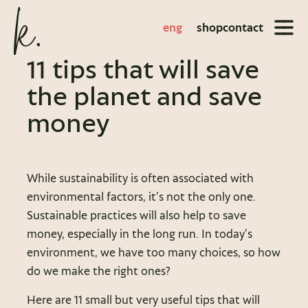
eng
shop
contact
11 tips that will save
the planet and save
money
While sustainability is often associated with
environmental factors, it’s not the only one.
Sustainable practices will also help to save
money, especially in the long run. In today’s
environment, we have too many choices, so how
do we make the right ones?
Here are 11 small but very useful tips that will