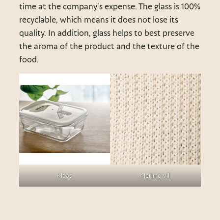
time at the company’s expense. The glass is 100%
recyclable, which means it does not lose its
quality. In addition, glass helps to best preserve
the aroma of the product and the texture of the
food.
Klaas
Meriino vill