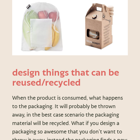
design things that can be
reused/recycled
When the product is consumed, what happens
to the packaging. It will probably be thrown
away, in the best case scenario the packaging
material will be recycled. What if you design a
packaging so awesome that you don’t want to
throw it away, instead the packaging finds a new