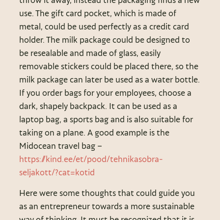
use. The gift card pocket, which is made of
metal, could be used perfectly as a credit card
holder. The milk package could be designed to
be resealable and made of glass, easily
removable stickers could be placed there, so the
milk package can later be used as a water bottle.
If you order bags for your employees, choose a
dark, shapely backpack. It can be used as a
laptop bag, a sports bag and is also suitable for
taking on a plane. A good example is the
Midocean travel bag –
https://kind.ee/et/pood/tehnikasobra-
seljakott/?cat=kotid
Here were some thoughts that could guide you
as an entrepreneur towards a more sustainable
way of thinking. It must be recognized that it is