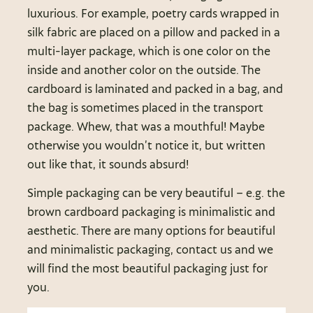
luxurious. For example, poetry cards wrapped in
silk fabric are placed on a pillow and packed in a
multi-layer package, which is one color on the
inside and another color on the outside. The
cardboard is laminated and packed in a bag, and
the bag is sometimes placed in the transport
package. Whew, that was a mouthful! Maybe
otherwise you wouldn’t notice it, but written
out like that, it sounds absurd!
Simple packaging can be very beautiful – e.g. the
brown cardboard packaging is minimalistic and
aesthetic. There are many options for beautiful
and minimalistic packaging, contact us and we
will find the most beautiful packaging just for
you.