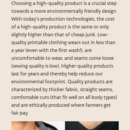
Choosing a high-quality product is a crucial step
towards a more environmentally friendly design.
With today’s production technologies, the cost
of a high-quality product is the same or only
slightly higher than that of cheap junk. Low-
quality printable clothing wears out in less than
a year (even with the first wash!), are
uncomfortable to wear, and seams come loose
(sewing quality is low). Higher quality products
last for years and thereby help reduce our
environmental footprint. Quality products are
characterized by thicker fabric, straight seams,
comfortable cuts (that fit well on all body types)
and are ethically produced where farmers get
fair pay.