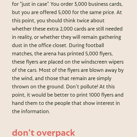
for “just in case”. You order 3,000 business cards,
but you are offered 5,000 for the same price. At
this point, you should think twice about
whether these extra 2,000 cards are still needed
in reality, or whether they will remain gathering
dust in the office closet. During football
matches, the arena has printed 5,000 flyers,
these flyers are placed on the windscreen wipers
of the cars. Most of the flyers are blown away by
the wind, and those that remain are simply
thrown on the ground. Don’t pollute! At this
point, it would be better to print 1000 flyers and
hand them to the people that show interest in
the information.
don’t overpack