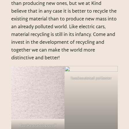
than producing new ones, but we at Kind
believe that in any case it is better to recycle the
existing material than to produce new mass into
an already polluted world. Like electric cars,
material recycling is still in its infancy. Come and
invest in the development of recycling and
together we can make the world more
distinctive and better!
Taaskasutatud polüester
Taaskasutatud puuvill