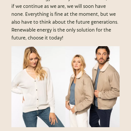
if we continue as we are, we will soon have
none. Everything is fine at the moment, but we
also have to think about the future generations.
Renewable energy is the only solution for the
future, choose it today!