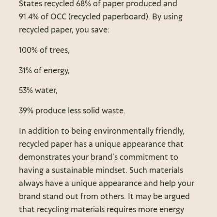
States recycled 68% of paper produced and
91.4% of OCC (recycled paperboard). By using
recycled paper, you save:
100% of trees,
31% of energy,
53% water,
39% produce less solid waste.
In addition to being environmentally friendly,
recycled paper has a unique appearance that
demonstrates your brand’s commitment to
having a sustainable mindset. Such materials
always have a unique appearance and help your
brand stand out from others. It may be argued
that recycling materials requires more energy