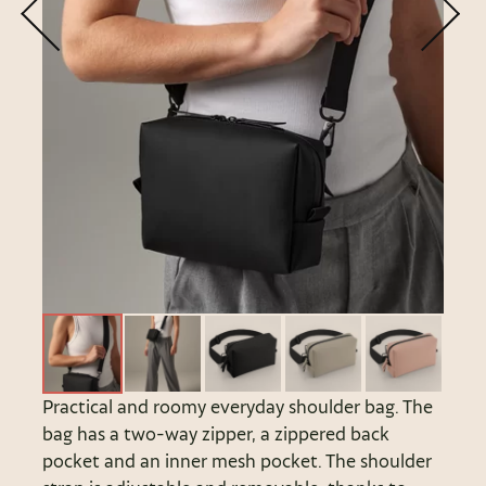
Practical and roomy everyday shoulder bag. The
bag has a two-way zipper, a zippered back
pocket and an inner mesh pocket. The shoulder