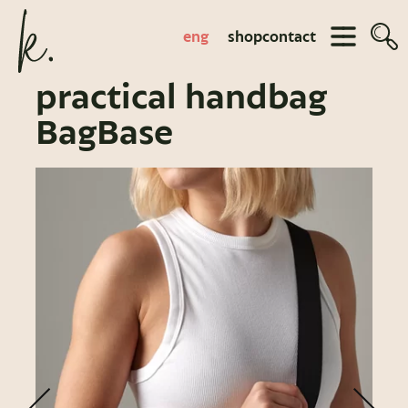
eng
shop
contact
practical handbag
BagBase