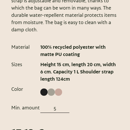
strap is adjustable and removable, thanks to
which the bag can be worn in many ways. The
durable water-repellent material protects items
from moisture. The bag is easy to clean with a
damp cloth.
Material
100% recycled polyester with
matte PU coating
Sizes
Height 15 cm, length 20 cm, width
6 cm. Capacity 1 L Shoulder strap
length 124cm
Color
Min. amount