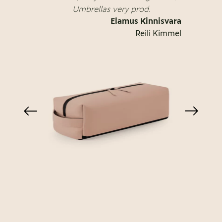
Umbrellas very prod.
Elamus Kinnisvara
Reili Kimmel