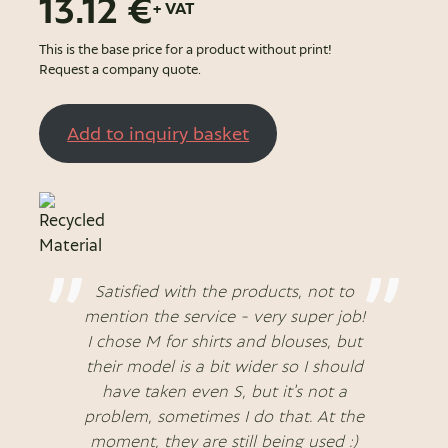
13.12 €
+ VAT
This is the base price for a product without print!
Request a company quote.
Add to inquiry basket
Satisfied with the products, not to
mention the service - very super job!
I chose M for shirts and blouses, but
their model is a bit wider so I should
have taken even S, but it's not a
problem, sometimes I do that. At the
moment, they are still being used :)