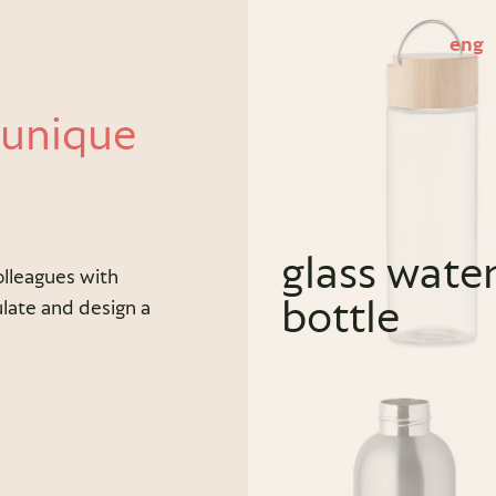
eng
 unique
glass wate
olleagues with
bottle
late and design a