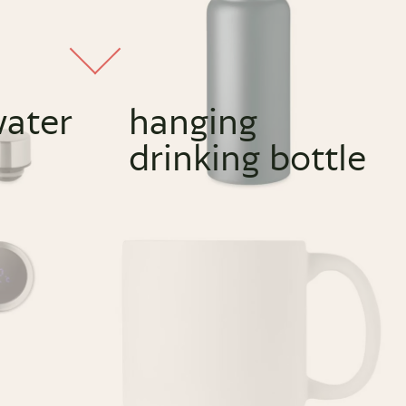
water
hanging
drinking bottle