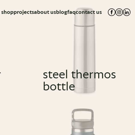
shop
projects
about us
blog
faq
contact us
r
steel thermos
bottle