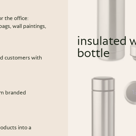
r the office:
gs, wall paintings,
insulated 
bottle
nd customers with
rom branded
oducts into a