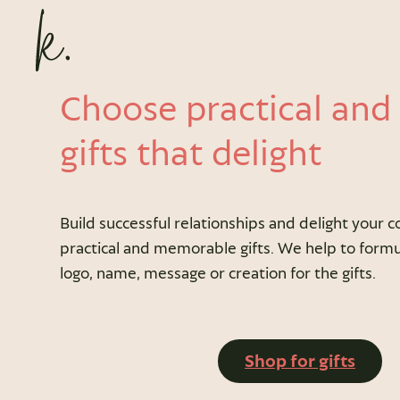
Choose practical and
gifts that delight
Build successful relationships and delight your c
practical and memorable gifts. We help to formu
logo, name, message or creation for the gifts.
Shop for gifts