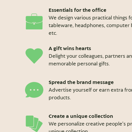
Essentials for the office
We design various practical things fo
tableware, headphones, computer ba
etc.
A gift wins hearts
Delight your colleagues, partners a
memorable personal gifts.
Spread the brand message
Advertise yourself or earn extra f
products.
Create a unique collection
We personalize creative people's pr
unique collection.